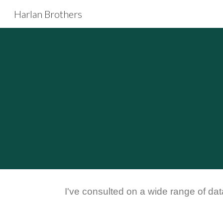
Harlan Brothers
Sk
I've consulted on a wide range of dat