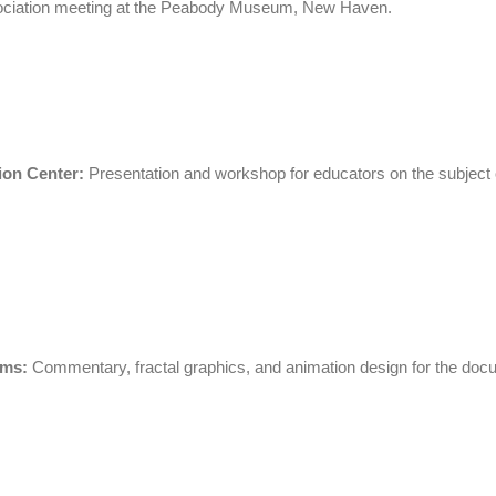
ociation meeting at the Peabody Museum, New Haven.
ion Center:
Presentation and workshop for educators on the subject o
lms:
C
o
mmentary,
f
ractal graphics, and animation design for the do