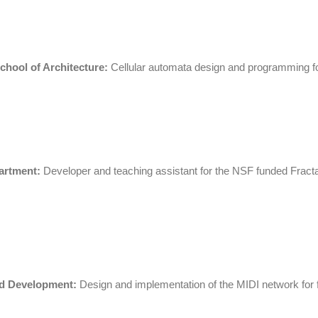
School of Architecture:
Cellular automata design and programming for
artment:
Developer and teaching assistant for the NSF funded Frac
d Development:
Design and implementation of the MIDI network for fla