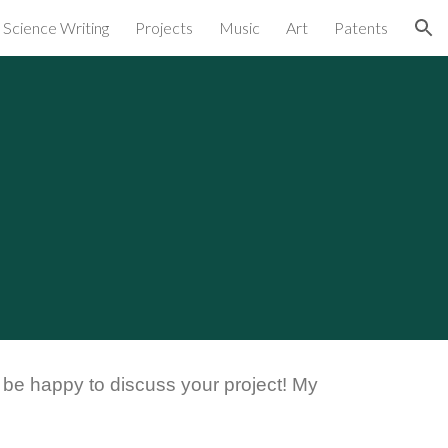
Science Writing
Projects
Music
Art
Patents
ion
d be happy to discuss your project! My