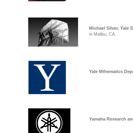
Michael Silver, Yale 
in Malibu, CA.
Yale Mthematics Dep
Yamaha Research an