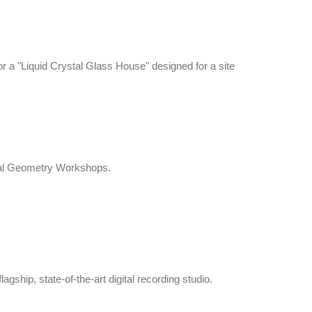
 a "Liquid Crystal Glass House" designed for a site
tal Geometry Workshops.
gship, state-of-the-art digital recording studio.