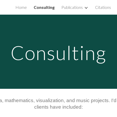
Home
Consulting
Publications
Citations
ip to main content
Skip to navigat
Consulting
a, mathematics, visualization, and music projects. I'
c
lients have included: