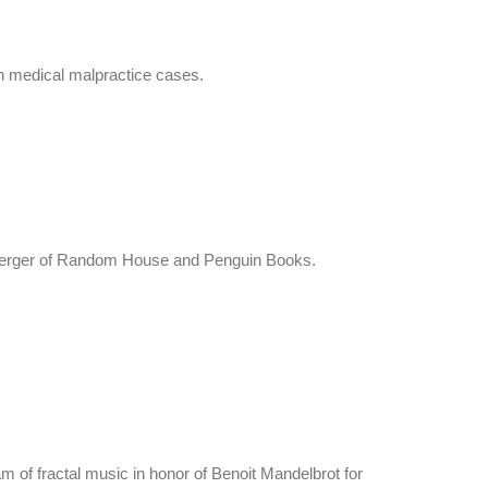
 in medical malpractice cases.
he merger of Random House and Penguin Books.
 of fractal music in honor of Benoit Mandelbrot for