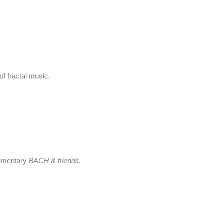
f fractal music.
cumentary
BACH & friends.