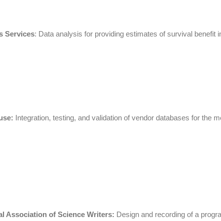
s Services
: Data analysis for providing estimates of survival benefit
use:
Integration, testing, and validation of vendor databases for t
l Association of Science Writers:
Design and recording of a program