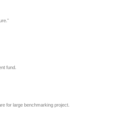
ure."
nt fund.
re for large benchmarking project.