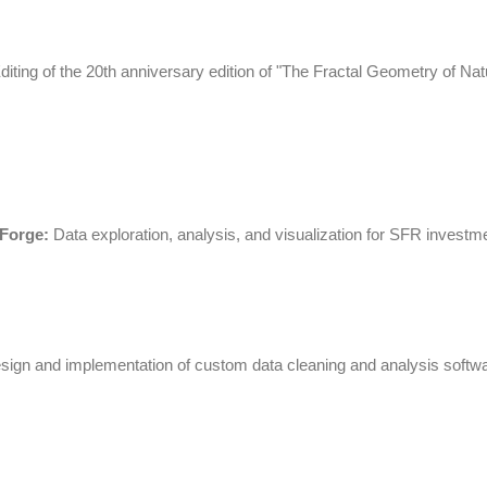
iting of the 20th anniversary edition of "The Fractal Geometry of Nat
 Forge:
Data exploration, analysis, and visualization for
SFR
investme
ign and implementation of custom data cleaning and analysis softwa