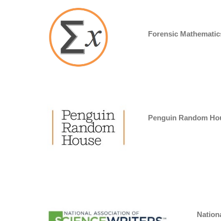
Forensic Mathematic
Penguin Random Ho
Nationa