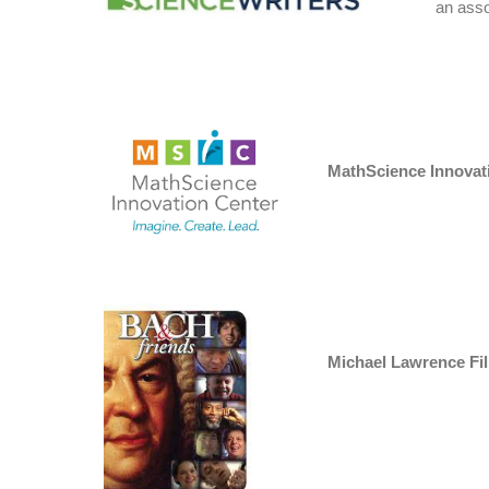
an ass
MathScience Innovat
Michael Lawrence Fi