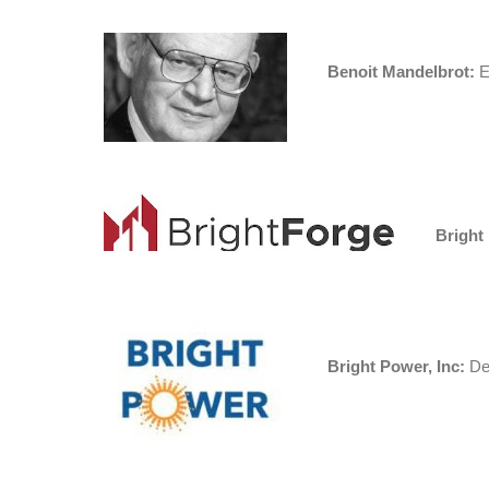
Benoit Mandelbrot:
Ed
Bright
Bright Power, Inc:
Des