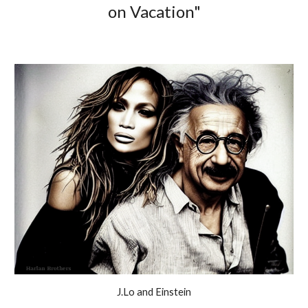
on Vacation"
J.Lo and Einstein