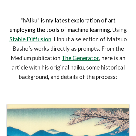
"hAIku"
is my latest exploration of art
employing the tools of machine learning.
Using
Stable Diffusion
, I input a selection of Matsuo
Bashō’s works directly as prompts. From the
Medium publication
The Generator
, here is an
article with his original haiku, some historical
background, and details of the process: