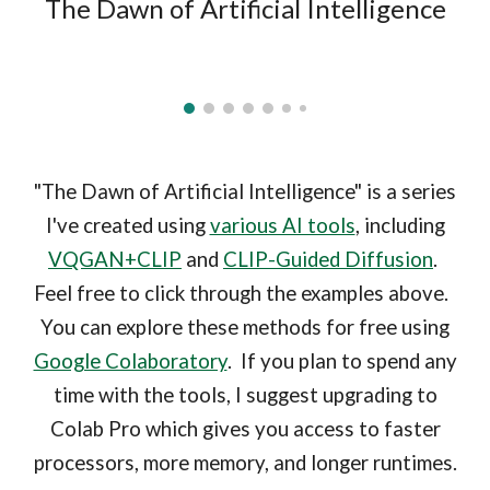
The Dawn of Artificial Intelligence
"The Dawn of Artificial Intelligence" is a series
I've created using
various AI tools
, including
VQGAN+CLIP
and
CLIP-Guided Diffusion
.
Feel free to click through the examples above.
You can explore these methods for free using
Google Colaboratory
. If you plan to spend any
time with the tools, I suggest upgrading to
Colab Pro which gives you access to faster
processors, more memory, and longer runtimes.