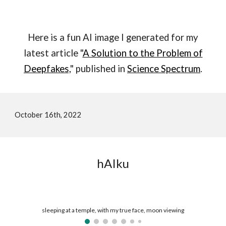
Here is a fun AI image I generated for my
latest article "
A Solution to the Problem of
Deepfakes,
" published in
Science Spectrum
.
October 16th, 2022
hAIku
sleeping at a temple, with my true face, moon viewing