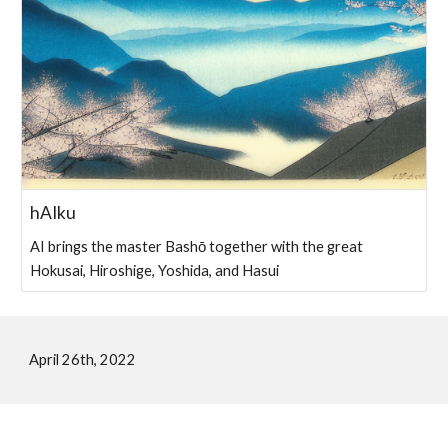
hAIku
AI brings the master Bashō together with the great
Hokusai, Hiroshige, Yoshida, and Hasui
April 26th, 2022