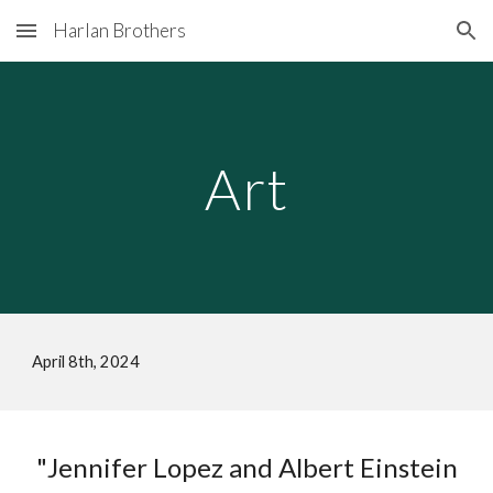
Harlan Brothers
Skip to main content
Skip to navigation
Art
April 8th
, 202
4
"Jennifer Lopez and Albert Einstein